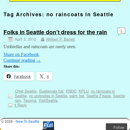
Tag Archives:
no raincoats in Seattle
Folks in Seattle don’t dress for the rain
1
April 3, 2013
William P. Barrett
Umbrellas and raincoats are rarely seen.
Share on Facebook
Continue reading
→
Share this:
Facebook
X
Chief Seattle
,
Guatemala hat
,
KNDD
,
KPLU
,
no raincoats in
Seattle
,
no umbrellas in Seattle
,
palm hat
,
Seattle Freeze
,
Seattle
rain
,
Tacoma
,
VisitSeattle
Reply
1
© 2026 -
New To Seattle
Follow