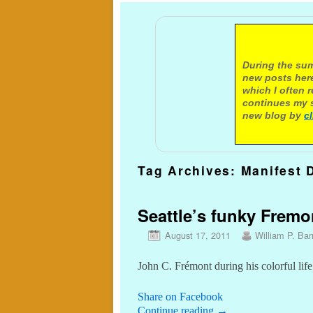
A not
During the sum
new posts here
which I often 
continues my s
new blog by
c
Tag Archives:
Manifest 
Seattle’s funky Fremo
August 17, 2011
William P. Barr
John C. Frémont during his colorful life
Share on Facebook
Continue reading
→