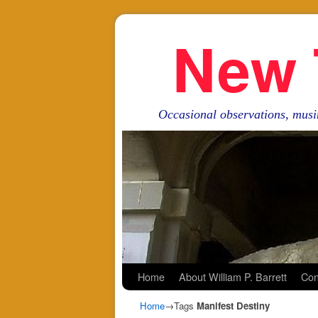
New 
Occasional observations, musi
Skip to primary content
Skip to secondary content
Home
About William P. Barrett
Con
Home
→Tags
Manifest Destiny