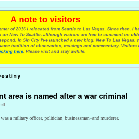
e to visitors
mer of 2016 I relocated from Seattle to Las Vegas. Since then, I h
 on New To Seattle, although visitors are free to comment on olde
respond. In Sin City I've launched a new blog, New To Las Vegas, 
ame tradition of observation, musings and commentary. Visitors
licking here
. Please visit and stay awhile.
Destiny
nt area is named after a war criminal
ett
 was a military officer, politician, businessman–and murderer.