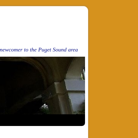
d newcomer to the Puget Sound area