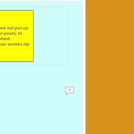
ave not put up
r posts, to
which
 can access my
9