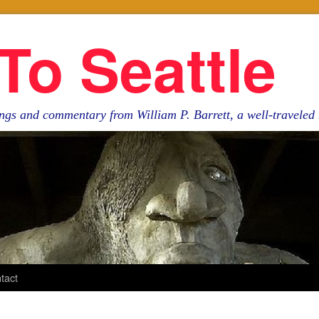
To Seattle
ngs and commentary from William P. Barrett, a well-travele
tact