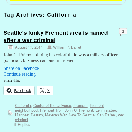
Tag Archives:
California
Seattle’s funky Fremont area is named
9
after a war criminal
August 17, 2011
William P. Barrett
John C. Frémont during his colorful life was a military officer,
politician, businessman–and murderer.
Share on Facebook
Continue reading
→
Share this:
Facebook
X
California
,
Center of the Universe
,
Frémont
,
Fremont
neighborhood
,
Fremont Troll
,
John C. Fremont
,
Lenin statue
,
Manifest Destiny
,
Mexican War
,
New To Seattle
,
San Rafael
,
war
criminal
Replies
9