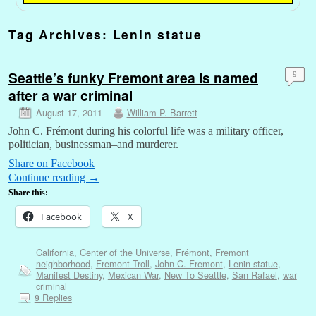
Tag Archives:
Lenin statue
Seattle’s funky Fremont area is named
9
after a war criminal
August 17, 2011
William P. Barrett
John C. Frémont during his colorful life was a military officer,
politician, businessman–and murderer.
Share on Facebook
Continue reading
→
Share this:
Facebook
X
California
,
Center of the Universe
,
Frémont
,
Fremont
neighborhood
,
Fremont Troll
,
John C. Fremont
,
Lenin statue
,
Manifest Destiny
,
Mexican War
,
New To Seattle
,
San Rafael
,
war
criminal
Replies
9