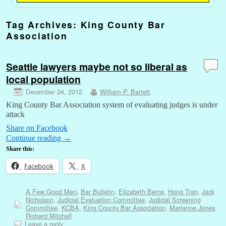
Tag Archives:
King County Bar
Association
Seattle lawyers maybe not so liberal as
local population
December 24, 2012
William P. Barrett
King County Bar Association system of evaluating judges is under
attack
Share on Facebook
Continue reading
→
Share this:
Facebook
X
A Few Good Men
,
Bar Bulletin
,
Elizabeth Berns
,
Hong Tran
,
Jack
Nicholson
,
Judicial Evaluation Committee
,
Judicial Screening
Committee
,
KCBA
,
King County Bar Association
,
Marianne Jones
,
Richard Mitchell
Leave a reply