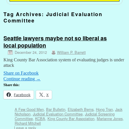
Tag Archives:
Judicial Evaluation
Committee
Seattle lawyers maybe not so liberal as
local population
December 24, 2012
William P. Barrett
King County Bar Association system of evaluating judges is under
attack
Share on Facebook
Continue reading
→
Share this:
Facebook
X
A Few Good Men
,
Bar Bulletin
,
Elizabeth Berns
,
Hong Tran
,
Jack
Nicholson
,
Judicial Evaluation Committee
,
Judicial Screening
Committee
,
KCBA
,
King County Bar Association
,
Marianne Jones
,
Richard Mitchell
Leave a reply