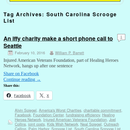
Tag Archives:
South Carolina Scrooge
List
An iffy charity make a short phone call to
1
Seattle
February 10, 2016
William P. Barrett
Injured American Veterans Foundation, part of Healing Heroes
Network, hangs up after one sentence
Share on Facebook
Continue reading
→
Share this:
Facebook
X
Alvin Spiegel
,
America's Worst Charities
,
charitable commitment
,
Facebook
,
Foundation Center
,
fundraising efficiency
,
Healing
Heroes Network
,
Injured American Veterans Foundation
,
Joel
Collins
,
joint costs
,
Kids Wish Network
,
Neal Spiegel
,
Outreach
Calling
,
Palm Harbor
,
Scrooge List
,
South Carolina Scrooge List
,