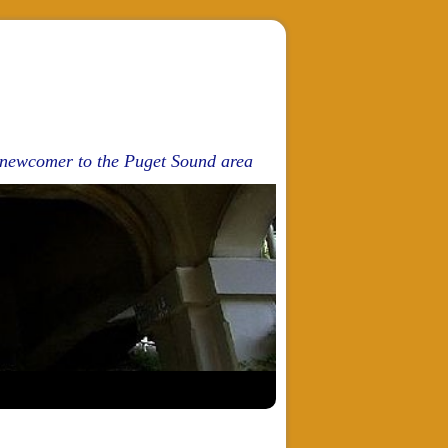
d newcomer to the Puget Sound area