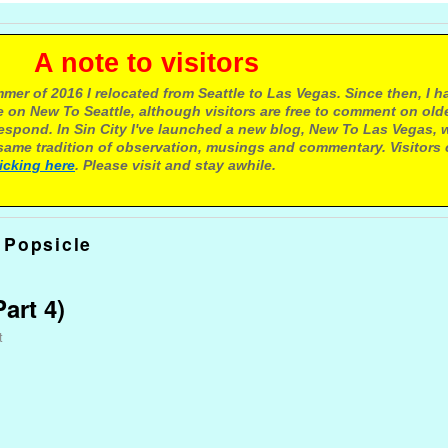
e to visitors
mer of 2016 I relocated from Seattle to Las Vegas. Since then, I h
 on New To Seattle, although visitors are free to comment on olde
respond. In Sin City I've launched a new blog, New To Las Vegas, 
ame tradition of observation, musings and commentary. Visitors
licking here
. Please visit and stay awhile.
 Popsicle
art 4)
t