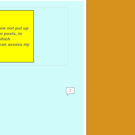
ave not put up
r posts, to
which
 can access my
2