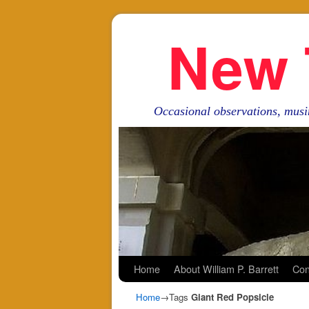
New 
Occasional observations, musi
Skip to primary content
Skip to secondary content
Home
About William P. Barrett
Con
Home
→Tags
Giant Red Popsicle