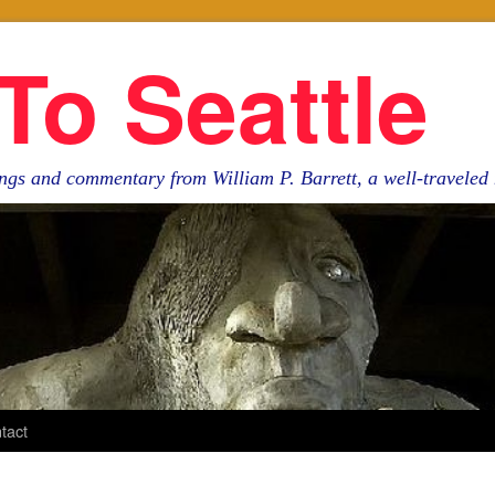
To Seattle
ngs and commentary from William P. Barrett, a well-travele
tact