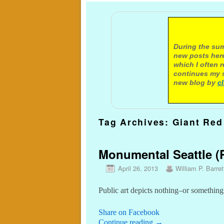
A not
During the sum
new posts here
which I often 
continues my s
new blog by
c
Tag Archives:
Giant Red
Monumental Seattle (P
April 26, 2013
William P. Barret
Public art depicts nothing–or something
Share on Facebook
Continue reading
→