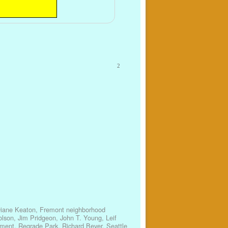
2
iane Keaton
,
Fremont neighborhood
olson
,
Jim Pridgeon
,
John T. Young
,
Leif
ement
,
Regrade Park
,
Richard Beyer
,
Seattle