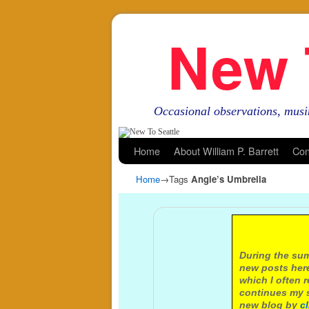
New 
Occasional observations, musi
Skip to primary content
Skip to secondary content
Home
About William P. Barrett
Con
Home
→Tags
Angie’s Umbrella
A not
During the sum
new posts here
which I often 
continues my s
new blog by
c