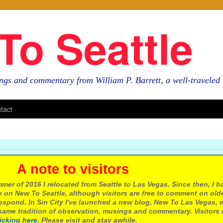
To Seattle
ngs and commentary from William P. Barrett, a well-travele
tact
e to visitors
mer of 2016 I relocated from Seattle to Las Vegas. Since then, I h
 on New To Seattle, although visitors are free to comment on olde
respond. In Sin City I've launched a new blog, New To Las Vegas, 
ame tradition of observation, musings and commentary. Visitors
licking here
. Please visit and stay awhile.