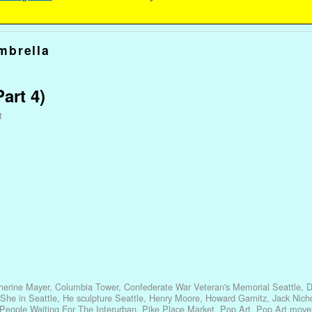
mbrella
art 4)
t
herine Mayer
,
Columbia Tower
,
Confederate War Veteran's Memorial Seattle
,
D
She in Seattle
,
He sculpture Seattle
,
Henry Moore
,
Howard Garnitz
,
Jack Nich
People Waiting For The Interurban
,
Pike Place Market
,
Pop Art
,
Pop Art mov