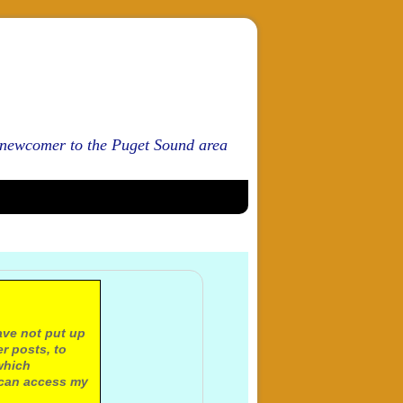
d newcomer to the Puget Sound area
ave not put up
r posts, to
which
 can access my