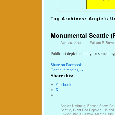
Tag Archives:
Angie’s U
Monumental Seattle (P
April 26, 2013
William P. Barret
Public art depicts nothing–or something
Share on Facebook
Continue reading
→
Share this:
Facebook
X
Angie's Umbrella
,
Benson Shaw
,
Cat
Seattle
,
Giant Red Popsicle
,
He and 
Erikson statue Seattle
,
Martin Selig
,