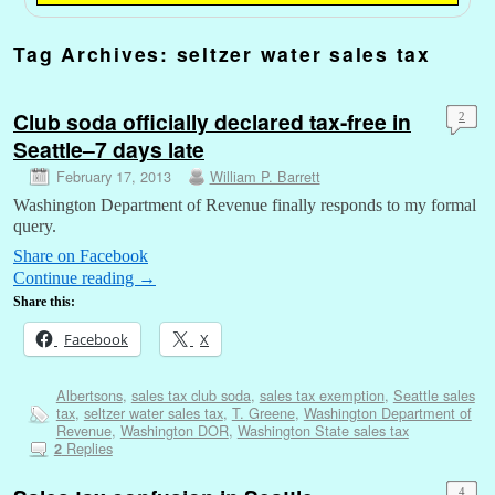
Tag Archives:
seltzer water sales tax
Club soda officially declared tax-free in
2
Seattle–7 days late
February 17, 2013
William P. Barrett
Washington Department of Revenue finally responds to my formal
query.
Share on Facebook
Continue reading
→
Share this:
Facebook
X
Albertsons
,
sales tax club soda
,
sales tax exemption
,
Seattle sales
tax
,
seltzer water sales tax
,
T. Greene
,
Washington Department of
Revenue
,
Washington DOR
,
Washington State sales tax
Replies
2
4