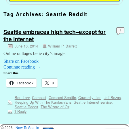
Tag Archives:
Seattle Reddit
Seattle embraces high tech–except for
1
the Internet
June 10, 2014
William P. Barrett
Online outtages belie city’s image.
Share on Facebook
Continue reading
→
Share this:
Facebook
X
Bert Lahr
,
Comcast
,
Comcast Seattle
,
Cowardly Lion
,
Jeff Bezos
,
Keeping Up With The Kardashians
,
Seattle Internet service
,
Seattle Reddit
,
The Wizard of Oz
Reply
1
© 2026 -
New To Seattle