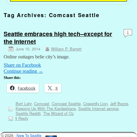
Tag Archives:
Comcast Seattle
Seattle embraces high tech–except for
1
the Internet
June 10, 2014
William P. Barrett
Online outtages belie city’s image.
Share on Facebook
Continue reading
→
Share this:
Facebook
X
Bert Lahr
,
Comcast
,
Comcast Seattle
,
Cowardly Lion
,
Jeff Bezos
,
Keeping Up With The Kardashians
,
Seattle Internet service
,
Seattle Reddit
,
The Wizard of Oz
Reply
1
© 2026 -
New To Seattle