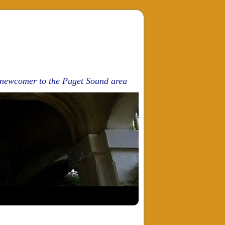
d newcomer to the Puget Sound area