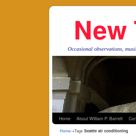
New 
Occasional observations, musi
Skip to primary content
Skip to secondary content
Home
About William P. Barrett
Con
Home
→Tags
Seattle air conditioning