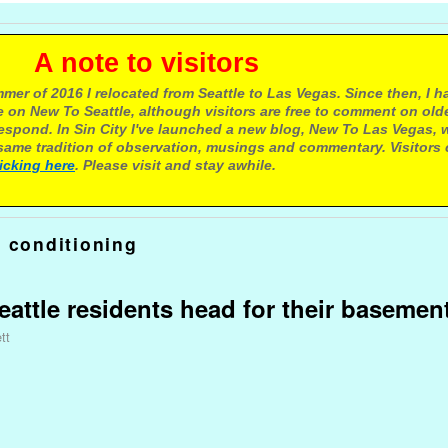
e to visitors
mer of 2016 I relocated from Seattle to Las Vegas. Since then, I h
 on New To Seattle, although visitors are free to comment on olde
respond. In Sin City I've launched a new blog, New To Las Vegas, 
ame tradition of observation, musings and commentary. Visitors
licking here
. Please visit and stay awhile.
r conditioning
attle residents head for their basemen
tt