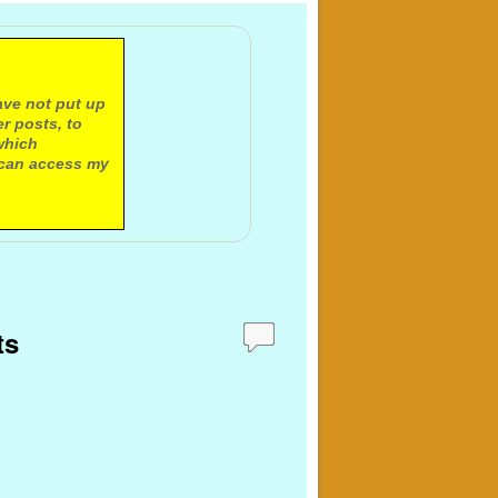
ave not put up
r posts, to
which
 can access my
ts