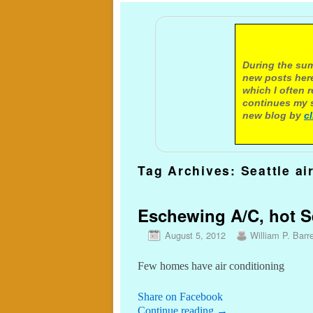
A not
During the sum
new posts here
which I often 
continues my s
new blog by
c
Tag Archives:
Seattle ai
Eschewing A/C, hot Se
August 5, 2012
William P. Barre
Few homes have air conditioning
Share on Facebook
Continue reading
→