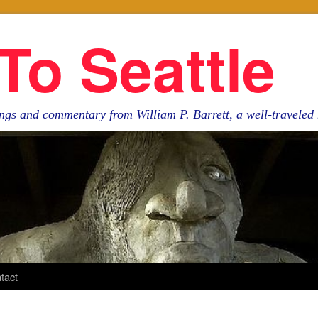
To Seattle
ngs and commentary from William P. Barrett, a well-travele
tact