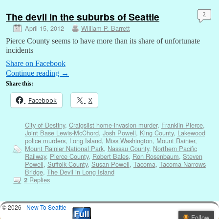
The devil in the suburbs of Seattle
2
April 15, 2012
William P. Barrett
Pierce County seems to have more than its share of unfortunate
incidents
Share on Facebook
Continue reading
→
Share this:
Facebook
X
City of Destiny
,
Craigslist home-invasion murder
,
Franklin Pierce
,
Joint Base Lewis-McChord
,
Josh Powell
,
King County
,
Lakewood
police murders
,
Long Island
,
Miss Washington
,
Mount Rainier
,
Mount Rainier National Park
,
Nassau County
,
Northern Pacific
Railway
,
Pierce County
,
Robert Bales
,
Ron Rosenbaum
,
Steven
Powell
,
Suffolk County
,
Susan Powell
,
Tacoma
,
Tacoma Narrows
Bridge
,
The Devil in Long Island
Replies
2
© 2026 -
New To Seattle
Follow