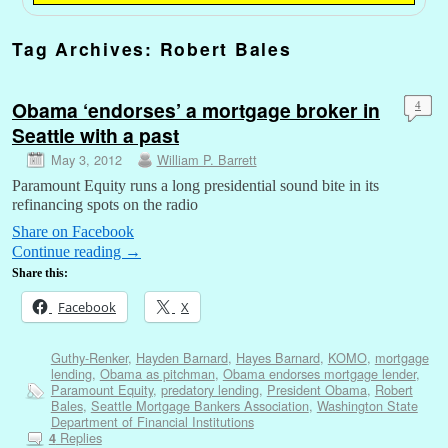
Tag Archives:
Robert Bales
Obama ‘endorses’ a mortgage broker in
4
Seattle with a past
May 3, 2012
William P. Barrett
Paramount Equity runs a long presidential sound bite in its
refinancing spots on the radio
Share on Facebook
Continue reading
→
Share this:
Facebook
X
Guthy-Renker
,
Hayden Barnard
,
Hayes Barnard
,
KOMO
,
mortgage
lending
,
Obama as pitchman
,
Obama endorses mortgage lender
,
Paramount Equity
,
predatory lending
,
President Obama
,
Robert
Bales
,
Seattle Mortgage Bankers Association
,
Washington State
Department of Financial Institutions
Replies
4