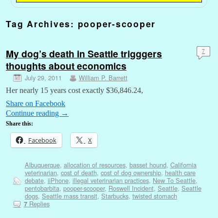
Tag Archives:
pooper-scooper
My dog’s death in Seattle trigggers
7
thoughts about economics
July 29, 2011
William P. Barrett
Her nearly 15 years cost exactly $36,846.24,
Share on Facebook
Continue reading
→
Share this:
Facebook
X
Albuquerque
,
allocation of resources
,
basset hound
,
California
veterinarian
,
cost of death
,
cost of dog ownership
,
health care
debate
,
iiPhone
,
illegal veterinarian practices
,
New To Seattle
,
pentobarbita
,
pooper-scooper
,
Roswell Incident
,
Seattle
,
Seattle
dogs
,
Seattle mass transit
,
Starbucks
,
twisted stomach
Replies
7