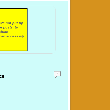
ave not put up
r posts, to
which
 can access my
cs
7