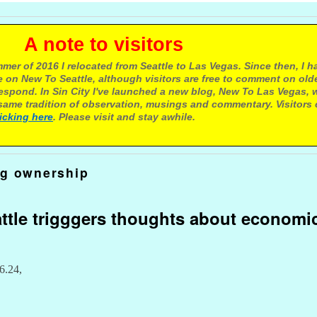
e to visitors
mer of 2016 I relocated from Seattle to Las Vegas. Since then, I h
 on New To Seattle, although visitors are free to comment on olde
respond. In Sin City I've launched a new blog, New To Las Vegas, 
ame tradition of observation, musings and commentary. Visitors
licking here
. Please visit and stay awhile.
og ownership
ttle trigggers thoughts about economi
6.24,