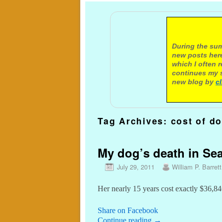
A not
During the sum
new posts here
which I often 
continues my s
new blog by
c
Tag Archives:
cost of d
My dog’s death in Sea
July 29, 2011
William P. Barrett
Her nearly 15 years cost exactly $36,84
Share on Facebook
Continue reading
→