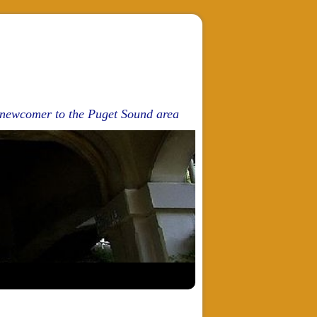
d newcomer to the Puget Sound area