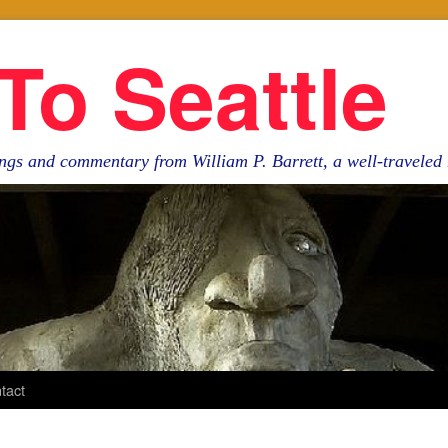
To Seattle
ngs and commentary from William P. Barrett, a well-travele
tact