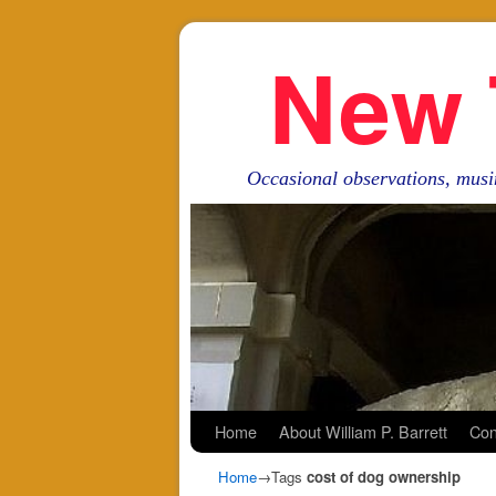
New 
Occasional observations, musi
Skip to primary content
Skip to secondary content
Home
About William P. Barrett
Con
Home
→Tags
cost of dog ownership