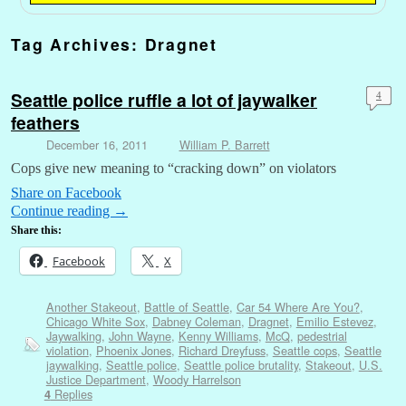
Tag Archives:
Dragnet
Seattle police ruffle a lot of jaywalker
4
feathers
December 16, 2011
William P. Barrett
Cops give new meaning to “cracking down” on violators
Share on Facebook
Continue reading
→
Share this:
Facebook
X
Another Stakeout
,
Battle of Seattle
,
Car 54 Where Are You?
,
Chicago White Sox
,
Dabney Coleman
,
Dragnet
,
Emilio Estevez
,
Jaywalking
,
John Wayne
,
Kenny Williams
,
McQ
,
pedestrial
violation
,
Phoenix Jones
,
Richard Dreyfuss
,
Seattle cops
,
Seattle
jaywalking
,
Seattle police
,
Seattle police brutality
,
Stakeout
,
U.S.
Justice Department
,
Woody Harrelson
Replies
4