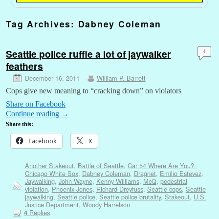
Tag Archives:
Dabney Coleman
Seattle police ruffle a lot of jaywalker
4
feathers
December 16, 2011
William P. Barrett
Cops give new meaning to “cracking down” on violators
Share on Facebook
Continue reading
→
Share this:
Facebook
X
Another Stakeout
,
Battle of Seattle
,
Car 54 Where Are You?
,
Chicago White Sox
,
Dabney Coleman
,
Dragnet
,
Emilio Estevez
,
Jaywalking
,
John Wayne
,
Kenny Williams
,
McQ
,
pedestrial
violation
,
Phoenix Jones
,
Richard Dreyfuss
,
Seattle cops
,
Seattle
jaywalking
,
Seattle police
,
Seattle police brutality
,
Stakeout
,
U.S.
Justice Department
,
Woody Harrelson
Replies
4