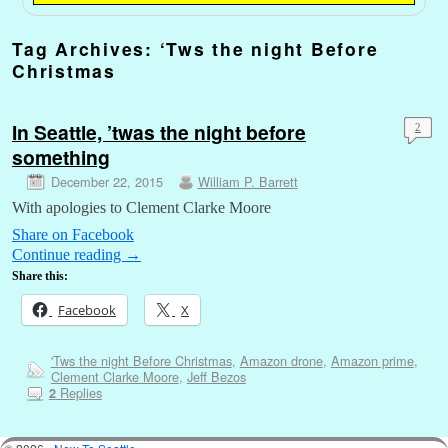
Tag Archives:
‘Tws the night Before
Christmas
In Seattle, ’twas the night before
2
something
December 22, 2015
William P. Barrett
With apologies to Clement Clarke Moore
Share on Facebook
Continue reading
→
Share this:
Facebook
X
'Tws the night Before Christmas
,
Amazon drone
,
Amazon prime
,
Clement Clarke Moore
,
Jeff Bezos
Replies
2