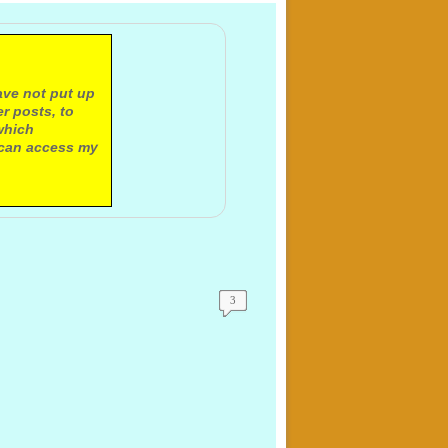
ave not put up
r posts, to
which
 can access my
3