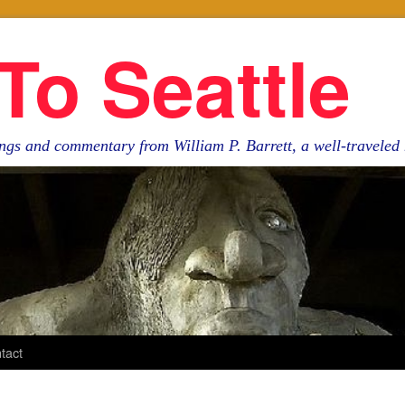
To Seattle
ngs and commentary from William P. Barrett, a well-travele
tact