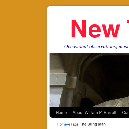
New 
Occasional observations, musi
Skip to primary content
Skip to secondary content
Home
About William P. Barrett
Con
Home
→Tags
The Sting Man