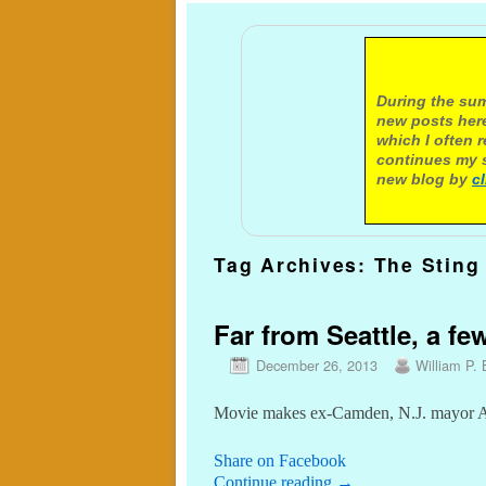
A not
During the sum
new posts here
which I often 
continues my s
new blog by
c
Tag Archives:
The Sting
Far from Seattle, a f
December 26, 2013
William P. 
Movie makes ex-Camden, N.J. mayor Ang
Share on Facebook
Continue reading
→