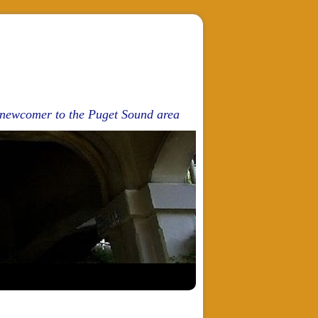
d newcomer to the Puget Sound area