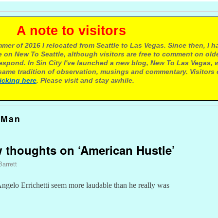
e to visitors
mer of 2016 I relocated from Seattle to Las Vegas. Since then, I h
 on New To Seattle, although visitors are free to comment on olde
respond. In Sin City I've launched a new blog, New To Las Vegas, 
ame tradition of observation, musings and commentary. Visitors
licking here
. Please visit and stay awhile.
 Man
ew thoughts on ‘American Hustle’
Barrett
elo Errichetti seem more laudable than he really was