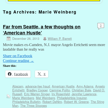
Tag Archives:
Marie Weinberg
Far from Seattle, a few thoughts on
3
‘American Hustle’
December 26, 2013
William P. Barrett
Movie makes ex-Camden, N.J. mayor Angelo Errichetti seem more
laudable than he really was
Share on Facebook
Continue reading
→
Share this:
Facebook
X
Abscam
,
advance-fee fraud
,
American Hustle
,
Amy Adams
,
Angelo
Errichetti
,
Bradley Cooper
,
Carmine Polito
,
Christian Bale
,
David O.
Russell
,
Eric Warren Singer
,
Irv Rosenfeld
,
Jennifer Lawrence
,
Marie Weinberg
,
Mel Weinberg
,
Philadelphbia Inquirer
,
Philadelphia Bulletin
,
Robert DeNiro
,
Robert W. Greene
,
The Sting
Man
,
The Three Stooges