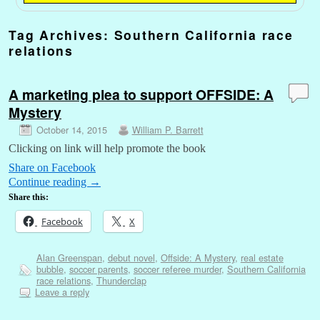
Tag Archives:
Southern California race
relations
A marketing plea to support OFFSIDE: A
Mystery
October 14, 2015
William P. Barrett
Clicking on link will help promote the book
Share on Facebook
Continue reading
→
Share this:
Facebook
X
Alan Greenspan
,
debut novel
,
Offside: A Mystery
,
real estate
bubble
,
soccer parents
,
soccer referee murder
,
Southern California
race relations
,
Thunderclap
Leave a reply