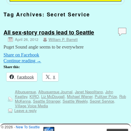
Tag Archives:
Secret Service
All sex-story roads lead to Seattle
April 26, 2012
William P. Barrett
Puget Sound angle seems to be everywhere
Share on Facebook
Continue reading
→
Share this:
Facebook
X
Albuquerque
,
Albuquerque Journal
,
Janet Napolitano
,
John
Keatley
,
KIRO
,
Liz McDougall
,
Michael Wiener
,
Pulitzer Prize
,
Rob
McKenna
,
Seattle Stranger
,
Seattle Weekly
,
Secret Service
,
Village Voice Media
Leave a reply
© 2026 -
New To Seattle