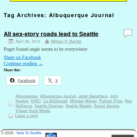
Tag Archives:
Albuquerque Journal
All sex-story roads lead to Seattle
April 26, 2012
William P. Barrett
Puget Sound angle seems to be everywhere
Share on Facebook
Continue reading
→
Share this:
Facebook
X
Albuquerque
,
Albuquerque Journal
,
Janet Napolitano
,
John
Keatley
,
KIRO
,
Liz McDougall
,
Michael Wiener
,
Pulitzer Prize
,
Rob
McKenna
,
Seattle Stranger
,
Seattle Weekly
,
Secret Service
,
Village Voice Media
Leave a reply
© 2026 -
New To Seattle