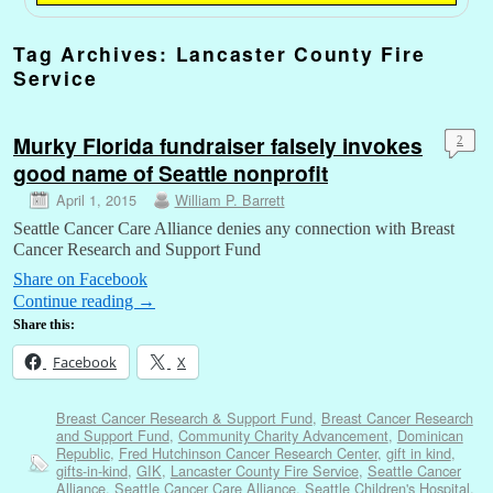
Tag Archives:
Lancaster County Fire
Service
Murky Florida fundraiser falsely invokes
2
good name of Seattle nonprofit
April 1, 2015
William P. Barrett
Seattle Cancer Care Alliance denies any connection with Breast
Cancer Research and Support Fund
Share on Facebook
Continue reading
→
Share this:
Facebook
X
Breast Cancer Research & Support Fund
,
Breast Cancer Research
and Support Fund
,
Community Charity Advancement
,
Dominican
Republic
,
Fred Hutchinson Cancer Research Center
,
gift in kind
,
gifts-in-kind
,
GIK
,
Lancaster County Fire Service
,
Seattle Cancer
Alliance
,
Seattle Cancer Care Alliance
,
Seattle Children's Hospital
,