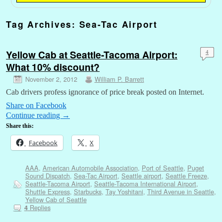
Tag Archives:
Sea-Tac Airport
Yellow Cab at Seattle-Tacoma Airport:
4
What 10% discount?
November 2, 2012
William P. Barrett
Cab drivers profess ignorance of price break posted on Internet.
Share on Facebook
Continue reading
→
Share this:
Facebook
X
AAA
,
American Automobile Association
,
Port of Seattle
,
Puget
Sound Dispatch
,
Sea-Tac Airport
,
Seattle airport
,
Seattle Freeze
,
Seattle-Tacoma Airport
,
Seattle-Tacoma International Airport
,
Shuttle Express
,
Starbucks
,
Tay Yoshitani
,
Third Avenue in Seattle
,
Yellow Cab of Seattle
Replies
4