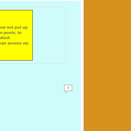
ave not put up
r posts, to
which
 can access my
4