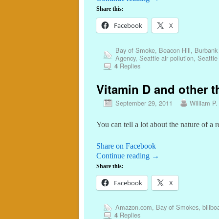
Share this:
Facebook
X
Bay of Smoke
,
Beacon Hill
,
Burbank 
Agency
,
Seattle air pollution
,
Seattle
Replies
4
Vitamin D and other th
September 29, 2011
William P.
You can tell a lot about the nature of a
Share on Facebook
Continue reading
→
Share this:
Facebook
X
Amazon.com
,
Bay of Smokes
,
billbo
Replies
4