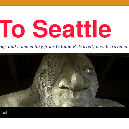
To Seattle
ngs and commentary from William P. Barrett, a well-travele
tact