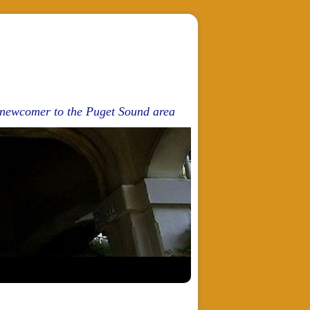
d newcomer to the Puget Sound area