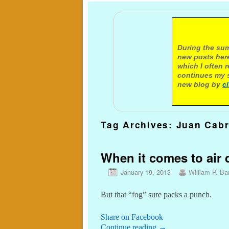
A not
During the sum
new posts here
which I often 
continues my s
new blog by
c
Tag Archives:
Juan Cabr
When it comes to air q
January 19, 2013
William P. Bar
But that “fog” sure packs a punch.
Share on Facebook
Continue reading
→