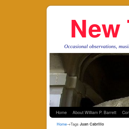
New 
Occasional observations, musi
Skip to primary content
Skip to secondary content
Home
About William P. Barrett
Con
Home
→Tags
Juan Cabrillo