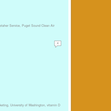
etaher Service
,
Puget Sound Clean Air
4
keting
,
University of Washington
,
vitamin D