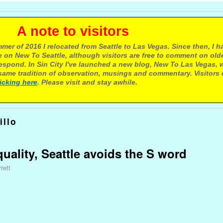
e to visitors
mer of 2016 I relocated from Seattle to Las Vegas. Since then, I h
 on New To Seattle, although visitors are free to comment on olde
respond. In Sin City I've launched a new blog, New To Las Vegas, 
ame tradition of observation, musings and commentary. Visitors
licking here
. Please visit and stay awhile.
illo
uality, Seattle avoids the S word
rett