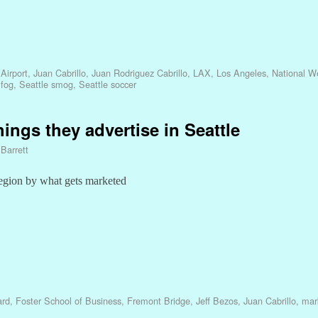
Airport
,
Juan Cabrillo
,
Juan Rodriguez Cabrillo
,
LAX
,
Los Angeles
,
National W
 fog
,
Seattle smog
,
Seattle soccer
ings they advertise in Seattle
 Barrett
 region by what gets marketed
ard
,
Foster School of Business
,
Fremont Bridge
,
Jeff Bezos
,
Juan Cabrillo
,
mar