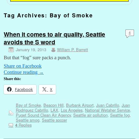
Tag Archives:
Bay of Smoke
When it comes to air quality, Seattle
4
avoids the S word
January 19, 2013
William P. Barrett
But that “fog” sure packs a punch.
Share on Facebook
Continue reading
→
Share this:
Facebook
X
Bay of Smoke
,
Beacon Hill
,
Burbank Airport
,
Juan Cabrillo
,
Juan
Rodriguez Cabrillo
,
LAX
,
Los Angeles
,
National Wetaher Service
,
Puget Sound Clean Air Agency
,
Seattle air pollution
,
Seattle fog
,
Seattle smog
,
Seattle soccer
Replies
4