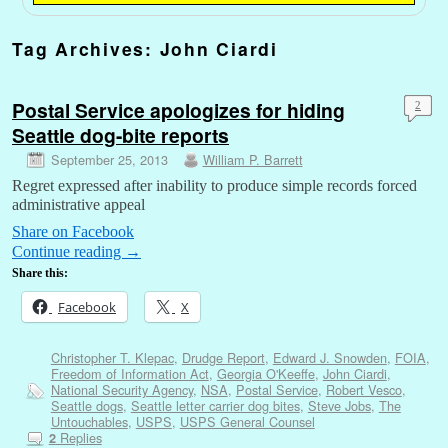
Tag Archives:
John Ciardi
Postal Service apologizes for hiding
2
Seattle dog-bite reports
September 25, 2013
William P. Barrett
Regret expressed after inability to produce simple records forced
administrative appeal
Share on Facebook
Continue reading
→
Share this:
Facebook
X
Christopher T. Klepac
,
Drudge Report
,
Edward J. Snowden
,
FOIA
,
Freedom of Information Act
,
Georgia O'Keeffe
,
John Ciardi
,
National Security Agency
,
NSA
,
Postal Service
,
Robert Vesco
,
Seattle dogs
,
Seattle letter carrier dog bites
,
Steve Jobs
,
The
Untouchables
,
USPS
,
USPS General Counsel
Replies
2