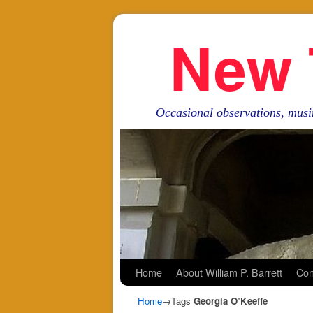
New 
Occasional observations, musi
Skip to primary content
Skip to secondary content
Home
About William P. Barrett
Con
Home
→Tags
Georgia O’Keeffe