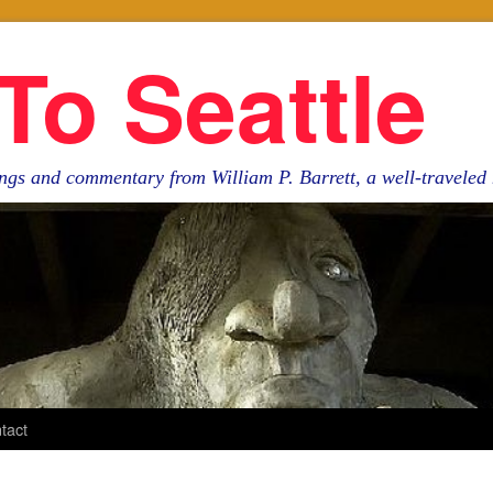
To Seattle
ngs and commentary from William P. Barrett, a well-travele
tact