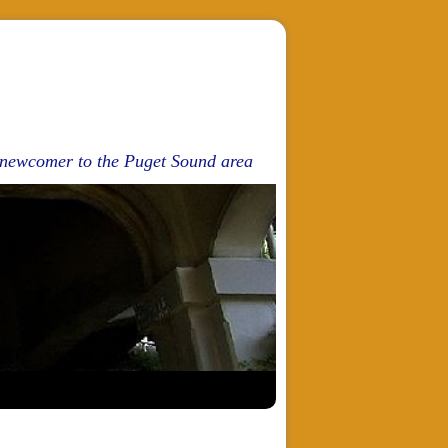
d newcomer to the Puget Sound area