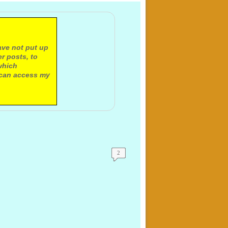
ave not put up
r posts, to
which
 can access my
2