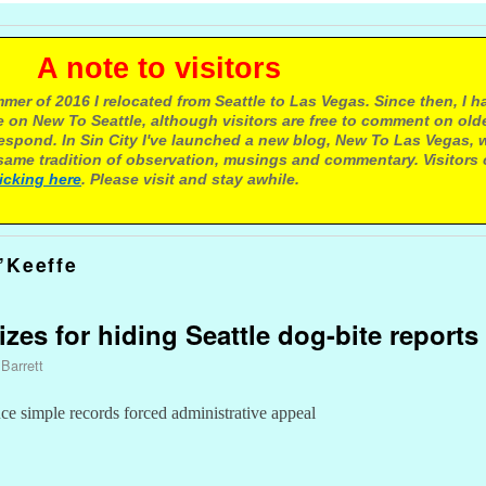
e to visitors
mer of 2016 I relocated from Seattle to Las Vegas. Since then, I h
 on New To Seattle, although visitors are free to comment on olde
respond. In Sin City I've launched a new blog, New To Las Vegas, 
ame tradition of observation, musings and commentary. Visitors
licking here
. Please visit and stay awhile.
’Keeffe
zes for hiding Seattle dog-bite reports
 Barrett
uce simple records forced administrative appeal