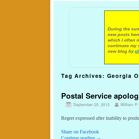
A not
During the sum
new posts here
which I often 
continues my s
new blog by
c
Tag Archives:
Georgia O
Postal Service apologi
September 25, 2013
William P.
Regret expressed after inability to prod
Share on Facebook
Continue reading
→