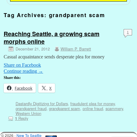
Tag Archives:
grandparent scam
Reaching Seattle, a growing scam
1
morphs online
December 21, 2012
William P. Barrett
Casual acquaintance sends desperate plea for money
Share on Facebook
Continue reading
→
Share this:
Facebook
X
Dastardly Digitizing for Dollars
,
fraudulent plea for money
,
grandparent fraud
,
grandparent scam
,
online fraud
,
scammery
,
Western Union
Reply
1
© 2026 -
New To Seattle