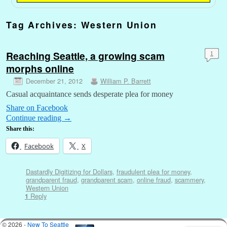
Tag Archives:
Western Union
Reaching Seattle, a growing scam
1
morphs online
December 21, 2012
William P. Barrett
Casual acquaintance sends desperate plea for money
Share on Facebook
Continue reading
→
Share this:
Facebook
X
Dastardly Digitizing for Dollars
,
fraudulent plea for money
,
grandparent fraud
,
grandparent scam
,
online fraud
,
scammery
,
Western Union
Reply
1
© 2026 -
New To Seattle