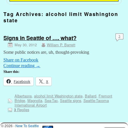
Tag Archives:
alcohol limit Washington
state
Signs in Seattle of …. what?
3
May 30, 2012
William P. Barrett
Some public notices are, uh, thought-provoking
Share on Facebook
Continue reading
→
Share this:
Facebook
X
Albertsons
,
alcohol limit Washington state
,
Ballard
,
Fremont
Bridge
,
Magnolia
,
Sea-Tac
,
Seattle signs
,
Seattle-Tacoma
International Airport
Replies
3
© 2026 -
New To Seattle