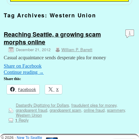
Tag Archives:
Western Union
Reaching Seattle, a growing scam
1
morphs online
December 21, 2012
William P. Barrett
Casual acquaintance sends desperate plea for money
Share on Facebook
Continue reading
→
Share this:
Facebook
X
Dastardly Digitizing for Dollars
,
fraudulent plea for money
,
grandparent fraud
,
grandparent scam
,
online fraud
,
scammery
,
Western Union
Reply
1
© 2026 -
New To Seattle