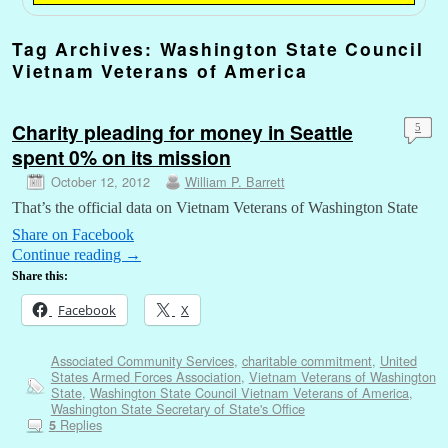
Tag Archives:
Washington State Council
Vietnam Veterans of America
Charity pleading for money in Seattle
5
spent 0% on its mission
October 12, 2012
William P. Barrett
That’s the official data on Vietnam Veterans of Washington State
Share on Facebook
Continue reading
→
Share this:
Facebook
X
Associated Community Services
,
charitable commitment
,
United
States Armed Forces Association
,
Vietnam Veterans of Washington
State
,
Washington State Council Vietnam Veterans of America
,
Washington State Secretary of State's Office
Replies
5