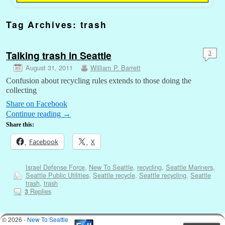
Tag Archives:
trash
Talking trash in Seattle
3
August 31, 2011
William P. Barrett
Confusion about recycling rules extends to those doing the
collecting
Share on Facebook
Continue reading
→
Share this:
Facebook
X
Israel Defense Force
,
New To Seattle
,
recycling
,
Seattle Mariners
,
Seattle Public Utilities
,
Seattle recycle
,
Seattle recycling
,
Seattle
trash
,
trash
Replies
3
© 2026 -
New To Seattle