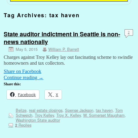
Tag Archives:
tax haven
State auditor indictment in Seattle is non-
2
news nationally
May 5, 2015
William P. Barrett
Charges against Troy Kelley lay out fascinating scheme to swindle
homeowners and tax collectors.
Share on Facebook
Continue reading
→
Share this:
Facebook
X
Belize
,
real estate closings
,
Spense Jackson
,
tax haven
,
Tom
Schweich
,
Troy Kelley
,
Troy X. Kelley
,
W. Somerset Maugham
,
Washington State auditor
Replies
2