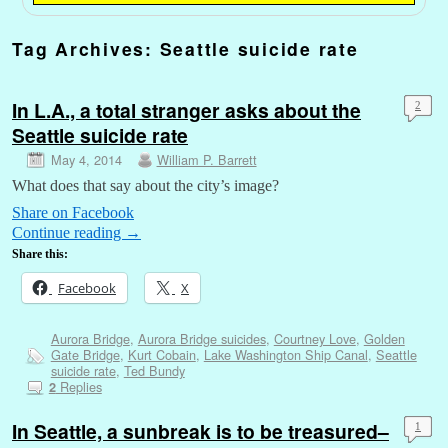
Tag Archives:
Seattle suicide rate
In L.A., a total stranger asks about the
2
Seattle suicide rate
May 4, 2014
William P. Barrett
What does that say about the city’s image?
Share on Facebook
Continue reading
→
Share this:
Facebook
X
Aurora Bridge
,
Aurora Bridge suicides
,
Courtney Love
,
Golden
Gate Bridge
,
Kurt Cobain
,
Lake Washington Ship Canal
,
Seattle
suicide rate
,
Ted Bundy
Replies
2
In Seattle, a sunbreak is to be treasured–
1