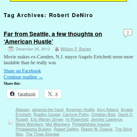
Tag Archives:
Robert DeNiro
Far from Seattle, a few thoughts on
3
‘American Hustle’
December 26, 2013
William P. Barrett
Movie makes ex-Camden, N.J. mayor Angelo Errichetti seem more
laudable than he really was
Share on Facebook
Continue reading
→
Share this:
Facebook
X
Abscam
,
advance-fee fraud
,
American Hustle
,
Amy Adams
,
Angelo
Errichetti
,
Bradley Cooper
,
Carmine Polito
,
Christian Bale
,
David O.
Russell
,
Eric Warren Singer
,
Irv Rosenfeld
,
Jennifer Lawrence
,
Marie Weinberg
,
Mel Weinberg
,
Philadelphbia Inquirer
,
Philadelphia Bulletin
,
Robert DeNiro
,
Robert W. Greene
,
The Sting
Man
,
The Three Stooges