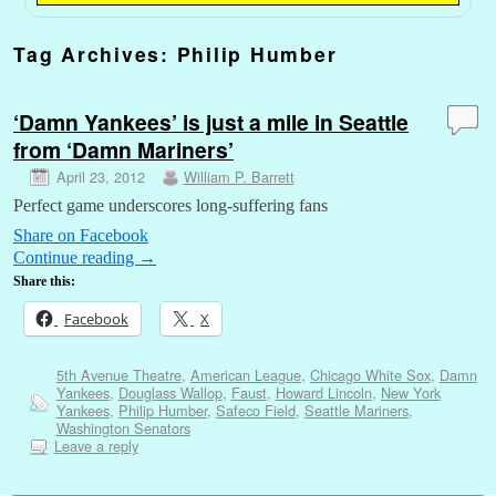
Tag Archives:
Philip Humber
‘Damn Yankees’ is just a mile in Seattle
from ‘Damn Mariners’
April 23, 2012
William P. Barrett
Perfect game underscores long-suffering fans
Share on Facebook
Continue reading
→
Share this:
Facebook
X
5th Avenue Theatre
,
American League
,
Chicago White Sox
,
Damn
Yankees
,
Douglass Wallop
,
Faust
,
Howard Lincoln
,
New York
Yankees
,
Philip Humber
,
Safeco Field
,
Seattle Mariners
,
Washington Senators
Leave a reply