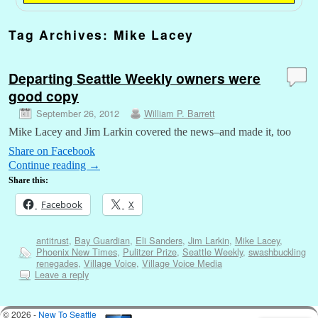
Tag Archives:
Mike Lacey
Departing Seattle Weekly owners were
good copy
September 26, 2012
William P. Barrett
Mike Lacey and Jim Larkin covered the news–and made it, too
Share on Facebook
Continue reading
→
Share this:
Facebook
X
antitrust
,
Bay Guardian
,
Eli Sanders
,
Jim Larkin
,
Mike Lacey
,
Phoenix New Times
,
Pulitzer Prize
,
Seattle Weekly
,
swashbuckling
renegades
,
Village Voice
,
Village Voice Media
Leave a reply
© 2026 -
New To Seattle