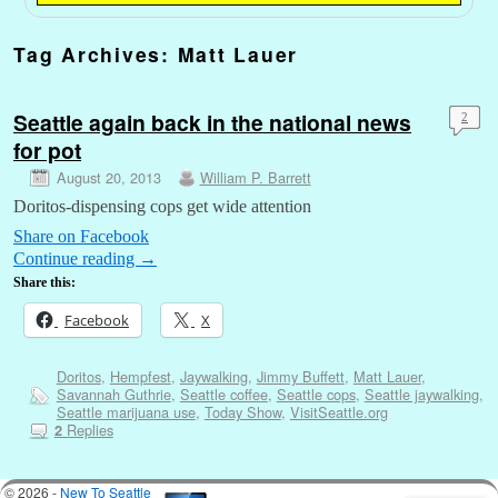
Tag Archives:
Matt Lauer
Seattle again back in the national news
2
for pot
August 20, 2013
William P. Barrett
Doritos-dispensing cops get wide attention
Share on Facebook
Continue reading
→
Share this:
Facebook
X
Doritos
,
Hempfest
,
Jaywalking
,
Jimmy Buffett
,
Matt Lauer
,
Savannah Guthrie
,
Seattle coffee
,
Seattle cops
,
Seattle jaywalking
,
Seattle marijuana use
,
Today Show
,
VisitSeattle.org
Replies
2
© 2026 -
New To Seattle