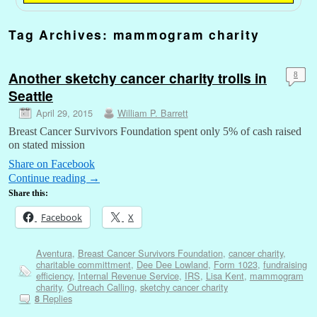
Tag Archives:
mammogram charity
Another sketchy cancer charity trolls in
8
Seattle
April 29, 2015
William P. Barrett
Breast Cancer Survivors Foundation spent only 5% of cash raised
on stated mission
Share on Facebook
Continue reading
→
Share this:
Facebook
X
Aventura
,
Breast Cancer Survivors Foundation
,
cancer charity
,
charitable committment
,
Dee Dee Lowland
,
Form 1023
,
fundraising
efficiency
,
Internal Revenue Service
,
IRS
,
Lisa Kent
,
mammogram
charity
,
Outreach Calling
,
sketchy cancer charity
Replies
8