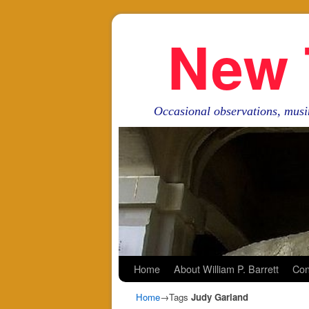
New 
Occasional observations, musi
Skip to primary content
Skip to secondary content
Home
About William P. Barrett
Con
Home
→Tags
Judy Garland