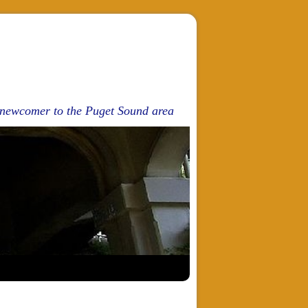
d newcomer to the Puget Sound area