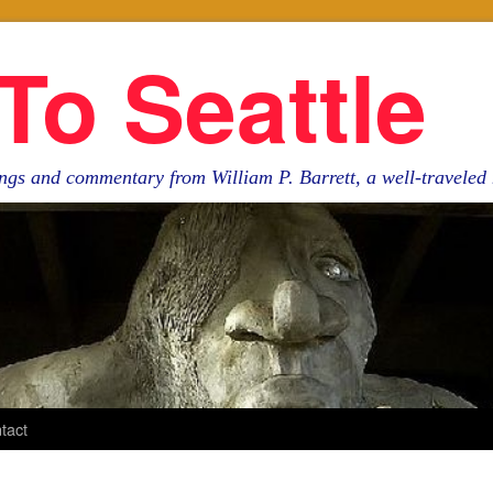
To Seattle
ngs and commentary from William P. Barrett, a well-travele
tact