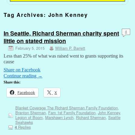
Tag Archives:
John Kenney
In Seattle, Richard Sherman charity spent
4
little on stated mission
February 5, 2015
William P. Barrett
Less than 25% of what was raised went to grants supporting its
cause
Share on Facebook
Continue reading
→
Share this:
Facebook
X
Blanket Coverage The Richard Sherman Family Foundation
,
Branton Sherman
,
Fam 1st Family Foundation
,
John Kenney
,
Legion of Boom
,
Marshawn Lynch
,
Richard Sherman
,
Seattle
Seahawks
Replies
4