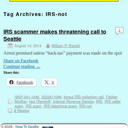
Tag Archives:
IRS-not
IRS scammer makes threatening call to
2
Seattle
August 14, 2014
William P. Barrett
Arrest promised unless “back-tax” payment was made on the spot
Share on Facebook
Continue reading
→
Share this:
Facebook
X
(202) 241-1046
,
2022411046
,
bogus IRS collection call
,
Fabher
Modher
,
Igor Olenicoff
,
Internal Revenue Service
,
IRS
,
IRS caller
scam
,
IRS scam
,
IRS telephone scam
,
IRS-not
Replies
2
© 2026 -
New To Seattle