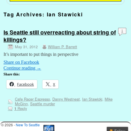
Tag Archives:
Ian Stawicki
Is Seattle still overreacting about string of
1
killings?
May 31, 2012
William P. Barrett
It’s important to put things in perspective
Share on Facebook
Continue reading
→
Share this:
Facebook
X
Cafe Racer Espresso
,
Danny Westneat
,
Ian Stawicki
,
Mike
McGinn
,
Seattle murder
Reply
1
© 2026 -
New To Seattle
Follow