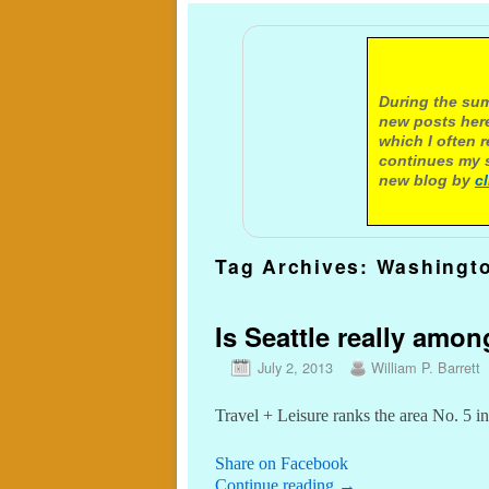
A not
During the sum
new posts here
which I often 
continues my s
new blog by
c
Tag Archives:
Washingt
Is Seattle really amon
July 2, 2013
William P. Barrett
Travel + Leisure ranks the area No. 5 in
Share on Facebook
Continue reading
→