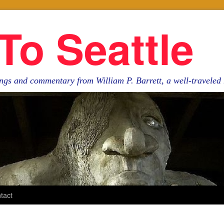
To Seattle
ngs and commentary from William P. Barrett, a well-travele
tact