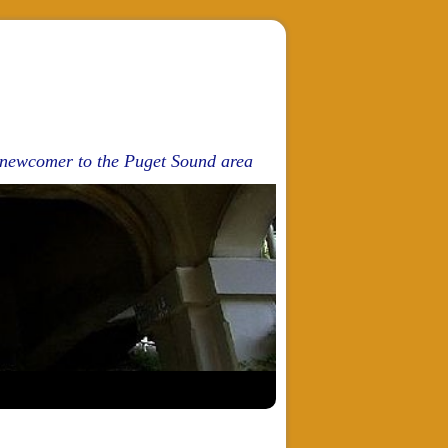
d newcomer to the Puget Sound area