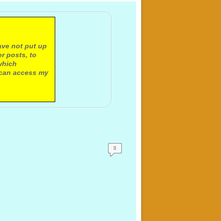
ave not put up
r posts, to
which
 can access my
8