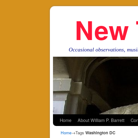
New 
Occasional observations, musi
Skip to primary content
Skip to secondary content
Home
About William P. Barrett
Con
Home
→Tags
Washington DC