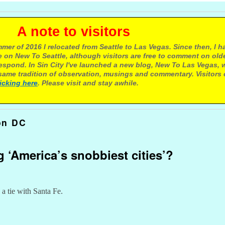
e to visitors
mer of 2016 I relocated from Seattle to Las Vegas. Since then, I h
 on New To Seattle, although visitors are free to comment on olde
respond. In Sin City I've launched a new blog, New To Las Vegas, 
ame tradition of observation, musings and commentary. Visitors
licking here
. Please visit and stay awhile.
on DC
g ‘America’s snobbiest cities’?
 a tie with Santa Fe.