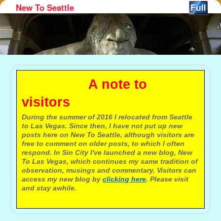
New To Seattle
Skip to primary content
Skip to secondary content
A note to
visitors
During the summer of 2016 I relocated from Seattle
to Las Vegas. Since then, I have not put up new
posts here on New To Seattle, although visitors are
free to comment on older posts, to which I often
respond. In Sin City I've launched a new blog, New
To Las Vegas, which continues my same tradition of
observation, musings and commentary. Visitors can
access my new blog by
clicking here
. Please visit
and stay awhile.