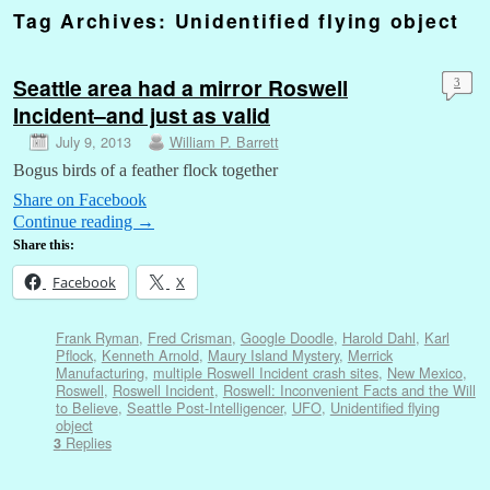
Tag Archives:
Unidentified flying object
Seattle area had a mirror Roswell
3
Incident–and just as valid
July 9, 2013
William P. Barrett
Bogus birds of a feather flock together
Share on Facebook
Continue reading
→
Share this:
Facebook
X
Frank Ryman
,
Fred Crisman
,
Google Doodle
,
Harold Dahl
,
Karl
Pflock
,
Kenneth Arnold
,
Maury Island Mystery
,
Merrick
Manufacturing
,
multiple Roswell Incident crash sites
,
New Mexico
,
Roswell
,
Roswell Incident
,
Roswell: Inconvenient Facts and the Will
to Believe
,
Seattle Post-Intelligencer
,
UFO
,
Unidentified flying
object
Replies
3