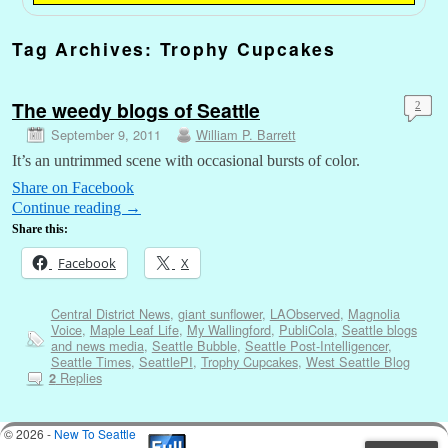
Tag Archives:
Trophy Cupcakes
The weedy blogs of Seattle
2
September 9, 2011
William P. Barrett
It’s an untrimmed scene with occasional bursts of color.
Share on Facebook
Continue reading
→
Share this:
Facebook
X
Central District News
,
giant sunflower
,
LAObserved
,
Magnolia
Voice
,
Maple Leaf Life
,
My Wallingford
,
PubliCola
,
Seattle blogs
and news media
,
Seattle Bubble
,
Seattle Post-Intelligencer
,
Seattle Times
,
SeattlePI
,
Trophy Cupcakes
,
West Seattle Blog
Replies
2
© 2026 -
New To Seattle